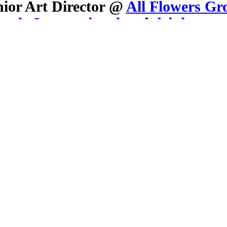
nior Art Director @
All Flowers Gr
stly International
and
drink sum 
All inquiries:
mollypearsonsmith at gmail.com