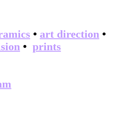
ramics
•
art direction
•
ision
•
prints
ram