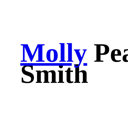
Molly
Pe
Smith