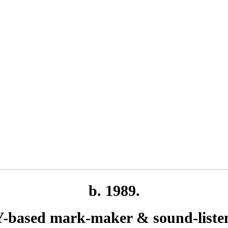
b. 1989.
-based mark-maker & sound-liste