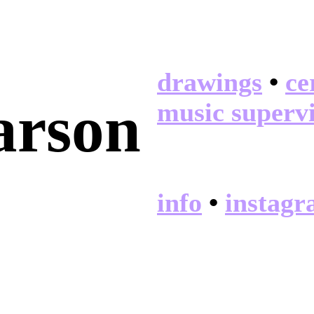
drawings
•
ce
arson
music superv
info
•
instag